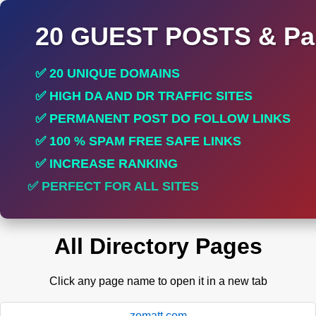
20 GUEST POSTS & Par
✅ 20 UNIQUE DOMAINS
✅ HIGH DA AND DR TRAFFIC SITES
✅ PERMANENT POST DO FOLLOW LINKS
✅ 100 % SPAM FREE SAFE LINKS
✅ INCREASE RANKING
✅ PERFECT FOR ALL SITES
All Directory Pages
Click any page name to open it in a new tab
zomatt.com