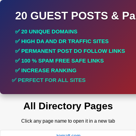
20 GUEST POSTS & Par
✅ 20 UNIQUE DOMAINS
✅ HIGH DA AND DR TRAFFIC SITES
✅ PERMANENT POST DO FOLLOW LINKS
✅ 100 % SPAM FREE SAFE LINKS
✅ INCREASE RANKING
✅ PERFECT FOR ALL SITES
All Directory Pages
Click any page name to open it in a new tab
zomatt.com